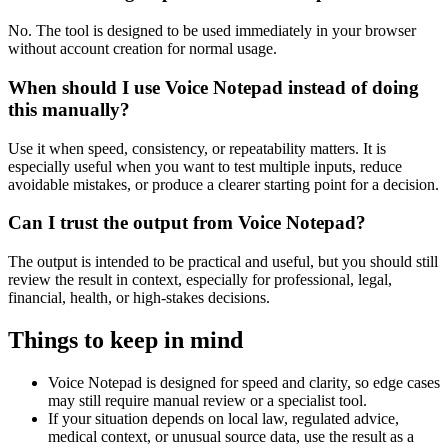
No. The tool is designed to be used immediately in your browser
without account creation for normal usage.
When should I use Voice Notepad instead of doing
this manually?
Use it when speed, consistency, or repeatability matters. It is
especially useful when you want to test multiple inputs, reduce
avoidable mistakes, or produce a clearer starting point for a decision.
Can I trust the output from Voice Notepad?
The output is intended to be practical and useful, but you should still
review the result in context, especially for professional, legal,
financial, health, or high-stakes decisions.
Things to keep in mind
Voice Notepad is designed for speed and clarity, so edge cases
may still require manual review or a specialist tool.
If your situation depends on local law, regulated advice,
medical context, or unusual source data, use the result as a