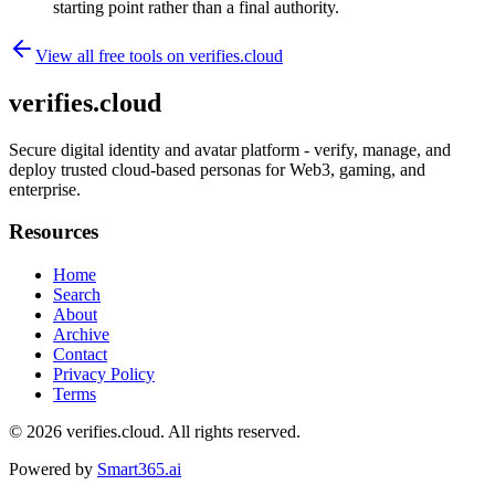
starting point rather than a final authority.
View all free tools on
verifies.cloud
verifies.cloud
Secure digital identity and avatar platform - verify, manage, and
deploy trusted cloud-based personas for Web3, gaming, and
enterprise.
Resources
Home
Search
About
Archive
Contact
Privacy Policy
Terms
© 2026
verifies.cloud
. All rights reserved.
Powered by
Smart365.ai