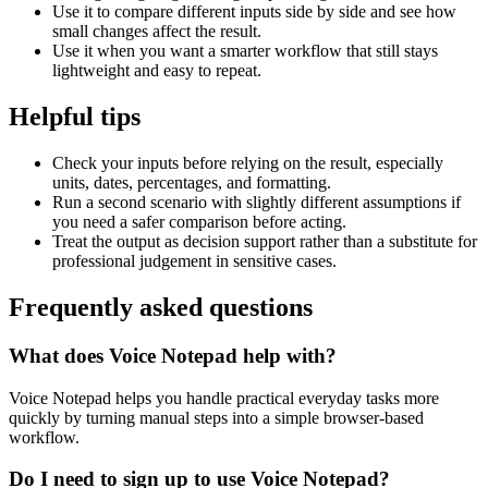
Use it to compare different inputs side by side and see how
small changes affect the result.
Use it when you want a smarter workflow that still stays
lightweight and easy to repeat.
Helpful tips
Check your inputs before relying on the result, especially
units, dates, percentages, and formatting.
Run a second scenario with slightly different assumptions if
you need a safer comparison before acting.
Treat the output as decision support rather than a substitute for
professional judgement in sensitive cases.
Frequently asked questions
What does Voice Notepad help with?
Voice Notepad helps you handle practical everyday tasks more
quickly by turning manual steps into a simple browser-based
workflow.
Do I need to sign up to use Voice Notepad?