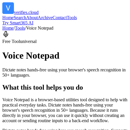
verifies.cloud
Home
Search
About
Archive
Contact
Tools
Try Smart365 AI
Home
/
Tools
/
Voice Notepad
Free Tool
universal
Voice Notepad
Dictate notes hands-free using your browser's speech recognition in
50+ languages.
What this tool helps you do
Voice Notepad is a browser-based utilities tool designed to help with
practical everyday tasks. Dictate notes hands-free using your
browser's speech recognition in 50+ languages. Because it runs
directly in your browser, you can use it quickly without creating an
account or sending routine inputs to a back-end workflow.