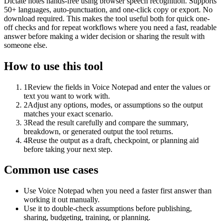
Dictate notes hands-free using browser speech recognition. Supports
50+ languages, auto-punctuation, and one-click copy or export. No
download required. This makes the tool useful both for quick one-
off checks and for repeat workflows where you need a fast, readable
answer before making a wider decision or sharing the result with
someone else.
How to use this tool
1
Review the fields in Voice Notepad and enter the values or
text you want to work with.
2
Adjust any options, modes, or assumptions so the output
matches your exact scenario.
3
Read the result carefully and compare the summary,
breakdown, or generated output the tool returns.
4
Reuse the output as a draft, checkpoint, or planning aid
before taking your next step.
Common use cases
Use Voice Notepad when you need a faster first answer than
working it out manually.
Use it to double-check assumptions before publishing,
sharing, budgeting, training, or planning.